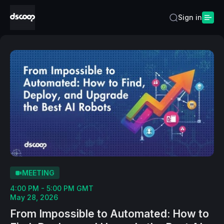
Sign in
MEETING
4:00 PM - 5:00 PM GMT
May 28, 2026
From Impossible to Automated: How to