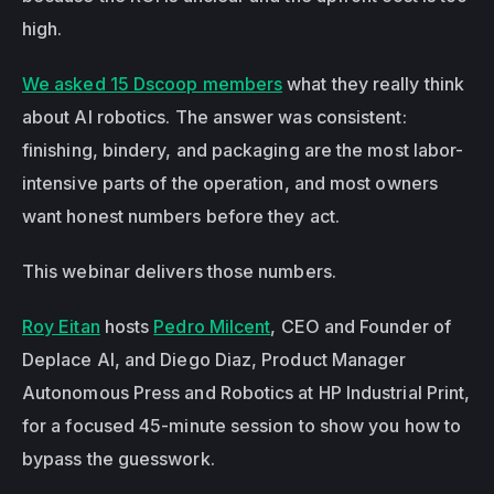
high.
We asked 15 Dscoop members
 what they really think 
about AI robotics. The answer was consistent: 
finishing, bindery, and packaging are the most labor-
intensive parts of the operation, and most owners 
want honest numbers before they act.
This webinar delivers those numbers.
Roy Eitan
 hosts 
Pedro Milcent
, CEO and Founder of 
Deplace AI, and Diego Diaz, Product Manager 
Autonomous Press and Robotics at HP Industrial Print, 
for a focused 45-minute session to show you how to 
bypass the guesswork.