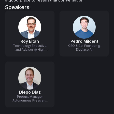
a good place to restart that conversation.
Speakers
Roy Eitan
Pedro Milcent
Technology Executive
CEO & Co-Founder @
and Advisor @ High
Deplace AI
Growth Startups
Diego Diaz
Product Manager
Autonomous Press and
Robotics @ HP Industrial
Print