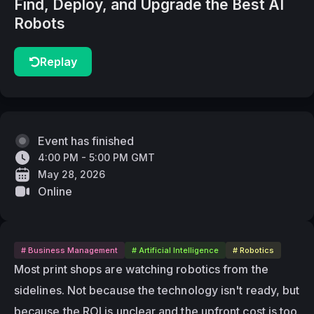
Find, Deploy, and Upgrade the Best AI
Robots
Replay
Event has finished
4:00 PM - 5:00 PM GMT
May 28, 2026
Online
# Business Management
# Artificial Intelligence
# Robotics
Most print shops are watching robotics from the 
sidelines. Not because the technology isn't ready, but 
because the ROI is unclear and the upfront cost is too 