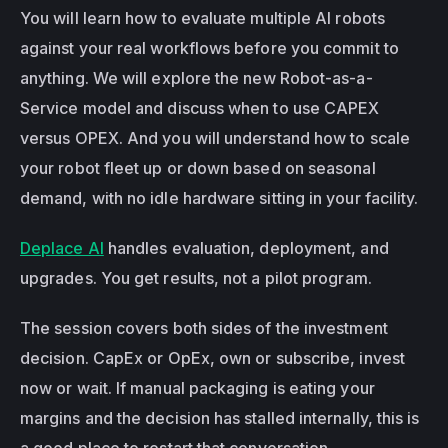
You will learn how to evaluate multiple AI robots 
against your real workflows before you commit to 
anything. We will explore the new Robot-as-a-
Service model and discuss when to use CAPEX 
versus OPEX. And you will understand how to scale 
your robot fleet up or down based on seasonal 
demand, with no idle hardware sitting in your facility.
Deplace AI
 handles evaluation, deployment, and 
upgrades. You get results, not a pilot program.
The session covers both sides of the investment 
decision. CapEx or OpEx, own or subscribe, invest 
now or wait. If manual packaging is eating your 
margins and the decision has stalled internally, this is 