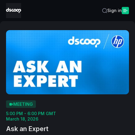
Sign in
MEETING
5:00 PM - 6:00 PM GMT
March 18, 2026
Ask an Expert