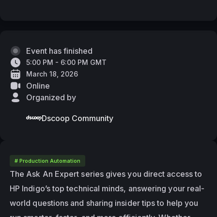
Event has finished
5:00 PM - 6:00 PM GMT
March 18, 2026
Online
Organized by
Dscoop Community
# Production Automation
The Ask An Expert series gives you direct access to 
HP Indigo’s top technical minds, answering your real-
world questions and sharing insider tips to help you 