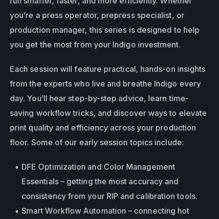
run smarter, faster, and more efficiently. Whether 
you’re a press operator, prepress specialist, or 
production manager, this series is designed to help 
you get the most from your Indigo investment.
Each session will feature practical, hands-on insights 
from the experts who live and breathe Indigo every 
day. You’ll hear step-by-step advice, learn time-
saving workflow tricks, and discover ways to elevate 
print quality and efficiency across your production 
floor. Some of our early session topics include:
DFE Optimization and Color Management 
Essentials – getting the most accuracy and 
consistency from your RIP and calibration tools.
Smart Workflow Automation – connecting hot 