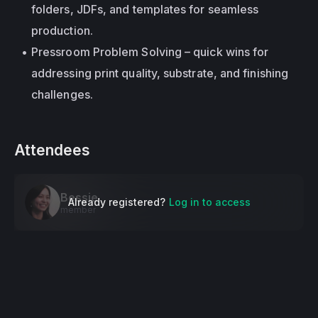
folders, JDFs, and templates for seamless 
production.
Pressroom Problem Solving – quick wins for 
addressing print quality, substrate, and finishing 
challenges.
Attendees
Bessie
Already registered?
Log in to access
member