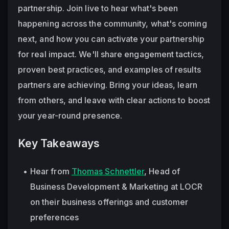
partnership. Join live to hear what's been 
happening across the community, what's coming 
next, and how you can activate your partnership 
for real impact. We'll share engagement tactics, 
proven best practices, and examples of results 
partners are achieving. Bring your ideas, learn 
from others, and leave with clear actions to boost 
your year-round presence. 
Key Takeaways
Hear from 
Thomas Schnettler
, Head of 
Business Development & Marketing at LOCR 
on their business offerings and customer 
preferences