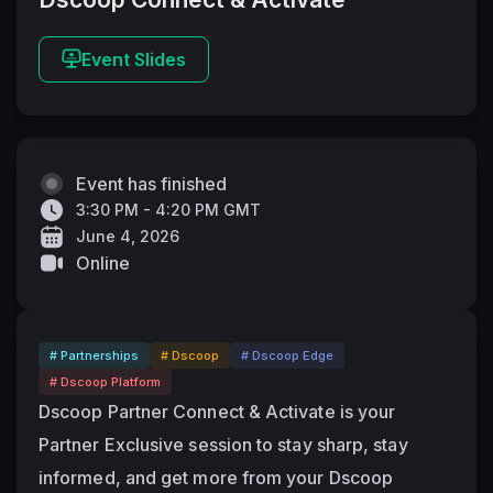
Event Slides
Event has finished
3:30 PM - 4:20 PM GMT
June 4, 2026
Online
# Partnerships
# Dscoop
# Dscoop Edge
# Dscoop Platform
Dscoop Partner Connect & Activate is your 
Partner Exclusive session to stay sharp, stay 
informed, and get more from your Dscoop 