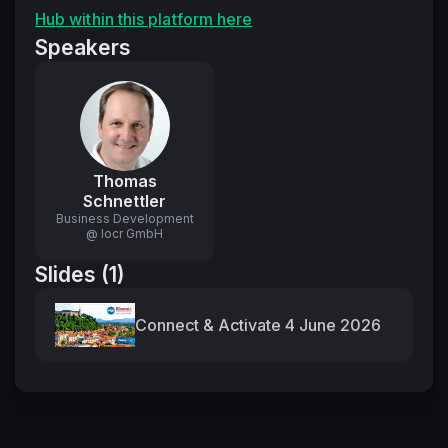
Hub within this platform here
Speakers
Thomas
Schnettler
Business Development
@ locr GmbH
Slides (1)
Connect & Activate 4 June 2026