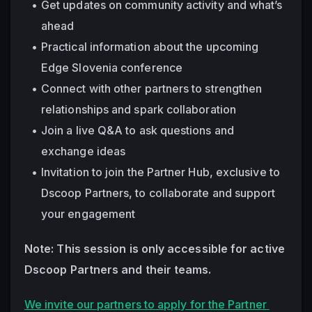
Get updates on community activity and what’s 
ahead
Practical information about the upcoming 
Edge Slovenia conference
Connect with other partners to strengthen 
relationships and spark collaboration
Join a live Q&A to ask questions and 
exchange ideas
Invitation to join the Partner Hub, exclusive to 
Dscoop Partners, to collaborate and support 
your engagement
Note: This session is only accessible for active 
Dscoop Partners and their teams. 
We invite our partners to apply for the Partner 