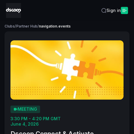
Sign in
Clubs
/
Partner Hub
/
navigation.events
MEETING
3:30 PM - 4:20 PM GMT
June 4, 2026
Dscoop Connect & Activate