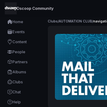
Dscoop Community
Clubs
/
AUTOMATION CLUB
/
navigat
Home
Events
Content
People
Partners
Albums
Clubs
Chat
Help