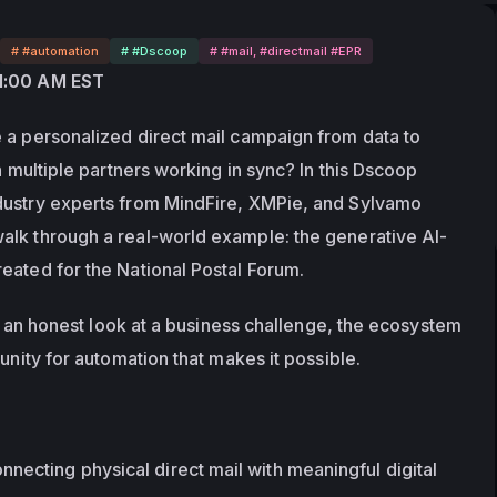
# #automation
# #Dscoop
# #mail, #directmail #EPR
11:00 AM EST
 a personalized direct mail campaign from data to 
h multiple partners working in sync? In this Dscoop 
dustry experts from MindFire, XMPie, and Sylvamo 
alk through a real-world example: the generative AI-
eated for the National Postal Forum.
t's an honest look at a business challenge, the ecosystem 
tunity for automation that makes it possible.
necting physical direct mail with meaningful digital 