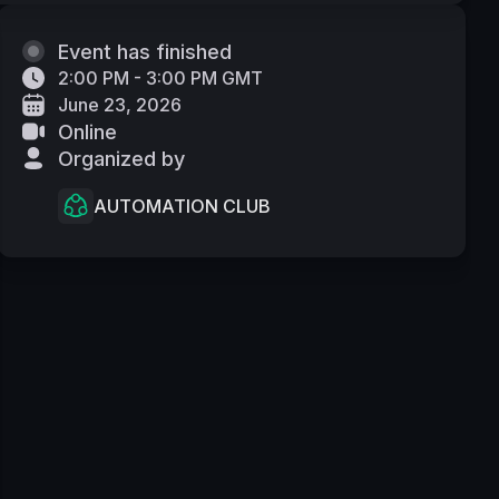
Event has finished
2:00 PM - 3:00 PM GMT
June 23, 2026
Online
Organized by
AUTOMATION CLUB