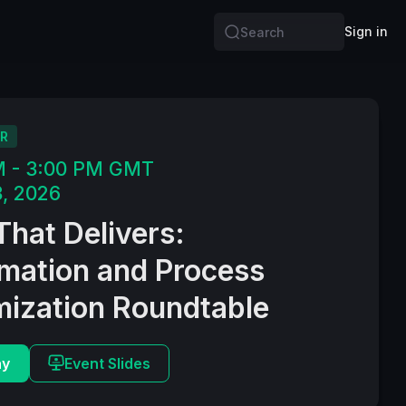
Sign in
Search
R
M - 3:00 PM GMT
, 2026
That Delivers:
mation and Process
mization Roundtable
ay
Event Slides