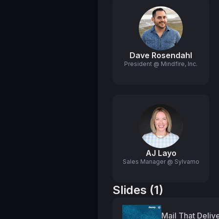
Dave Rosendahl
President @ Mindfire, Inc.
AJ Layo
Sales Manager @ Sylvamo
Slides (1)
Mail That Deliv