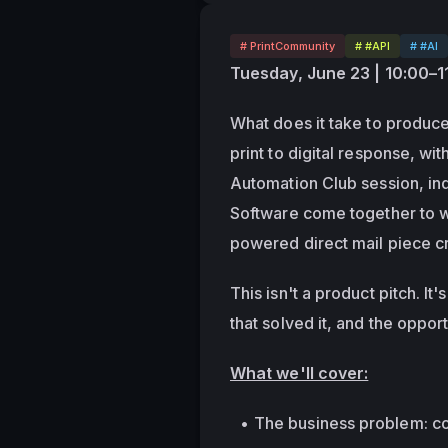
# PrintCommunity
# #API
# #AI
Tuesday, June 23 | 10:00–
What does it take to produce
print to digital response, wit
Automation Club session, in
Software come together to w
powered direct mail piece cr
This isn't a product pitch. I
that solved it, and the oppor
What we'll cover:
The business problem: con