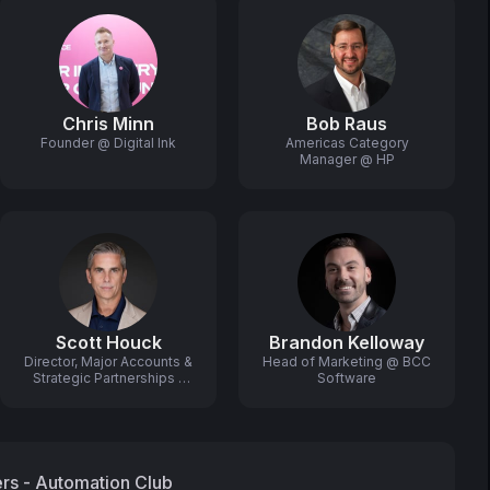
Chris Minn
Bob Raus
Founder @ Digital Ink
Americas Category
Manager @ HP
Scott Houck
Brandon Kelloway
Director, Major Accounts &
Head of Marketing @ BCC
Strategic Partnerships -
Software
US & Canada @ XMPie, A
CareAR Company
ers - Automation Club