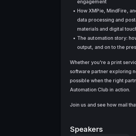
engagement
How XMPie, MindFire, and
data processing and postal
materials and digital tou
The automation story: ho
output, and on to the pre
Whether you're a print servi
software partner exploring n
possible when the right partn
Automation Club in action.
Join us and see how mail that'
Speakers