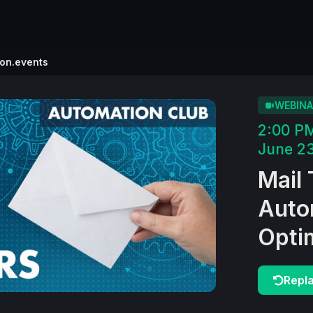
ion.events
WEBINA
2:00 P
June 23
Mail 
Auto
Opti
Repl