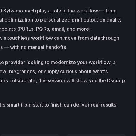
 Sylvamo each play a role in the workflow — from 
 optimization to personalized print output on quality 
chpoints (PURLs, PQRs, email, and more)
w a touchless workflow can move from data through 
ss — with no manual handoffs
ce provider looking to modernize your workflow, a 
ew integrations, or simply curious about what's 
ers collaborate, this session will show you the Dscoop 
s smart from start to finish can deliver real results.