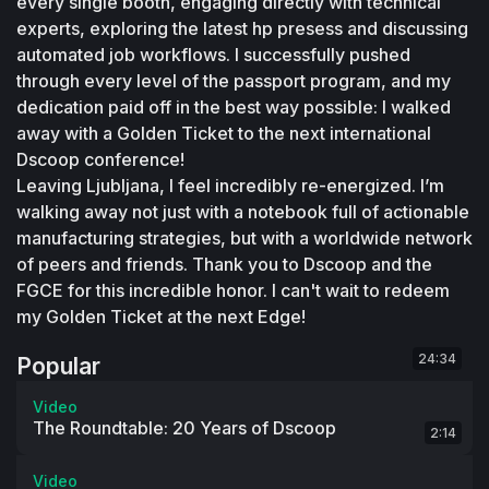
every single booth, engaging directly with technical 
experts, exploring the latest hp presess and discussing 
automated job workflows. I successfully pushed 
through every level of the passport program, and my 
dedication paid off in the best way possible: I walked 
away with a Golden Ticket to the next international 
Dscoop conference! 
Leaving Ljubljana, I feel incredibly re-energized. I’m 
walking away not just with a notebook full of actionable 
manufacturing strategies, but with a worldwide network 
of peers and friends. Thank you to Dscoop and the 
FGCE for this incredible honor. I can't wait to redeem 
my Golden Ticket at the next Edge! 
24:34
Popular
Video
The Roundtable: 20 Years of Dscoop
2:14
Video