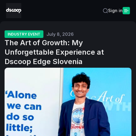
Sign in
July 8, 2026
INDUSTRY EVENT
The Art of Growth: My
Unforgettable Experience at
Dscoop Edge Slovenia