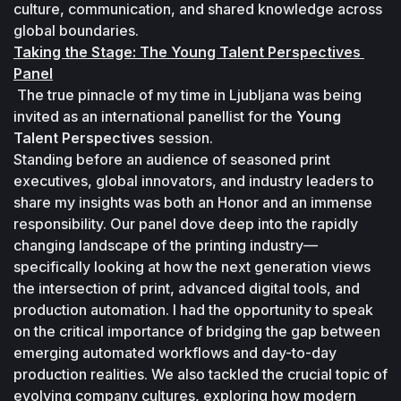
culture, communication, and shared knowledge across 
global boundaries. 
Taking the Stage: The Young Talent Perspectives 
Panel
 The true pinnacle of my time in Ljubljana was being 
invited as an international panellist for the 
Young 
Talent Perspectives
 session. 
Standing before an audience of seasoned print 
executives, global innovators, and industry leaders to 
share my insights was both an Honor and an immense 
responsibility. Our panel dove deep into the rapidly 
changing landscape of the printing industry— 
specifically looking at how the next generation views 
the intersection of print, advanced digital tools, and 
production automation. I had the opportunity to speak 
on the critical importance of bridging the gap between 
emerging automated workflows and day-to-day 
production realities. We also tackled the crucial topic of 
evolving company cultures, exploring how modern 