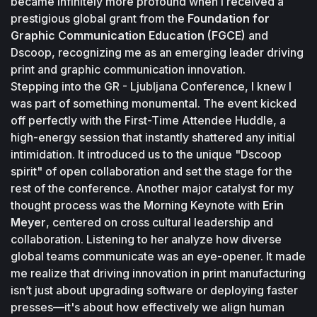
became infinitely more profound when I received a 
prestigious global grant from the 
Foundation for 
Graphic Communication Education (FGCE) 
and 
Dscoop, recognizing me as an emerging leader driving 
print and graphic communication innovation. 
Stepping into the GR - Ljubljana Conference, I knew I 
was part of something monumental. The event kicked 
off perfectly with the First-Time Attendee Huddle, a 
high-energy session that instantly shattered any initial 
intimidation. It introduced us to the unique "Dscoop 
spirit" of open collaboration and set the stage for the 
rest of the conference. Another major catalyst for my 
thought process was the Morning Keynote with 
Erin 
Meyer
, centered on cross cultural leadership and 
collaboration. Listening to her analyze how diverse 
global teams communicate was an eye-opener. It made 
me realize that driving innovation in print manufacturing 
isn’t just about upgrading software or deploying faster 
presses—it's about how effectively we align human 