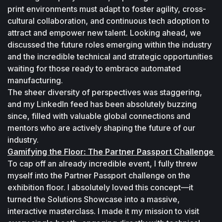
print environments must adapt to foster agility, cross-
cultural collaboration, and continuous tech adoption to 
attract and empower new talent. Looking ahead, we 
discussed the future roles emerging within the industry 
and the incredible technical and strategic opportunities 
waiting for those ready to embrace automated 
manufacturing. 
The sheer diversity of perspectives was staggering, 
and my LinkedIn feed has been absolutely buzzing 
since, filled with valuable global connections and 
mentors who are actively shaping the future of our 
industry. 
Gamifying the Floor: The Partner Passport Challenge 
To cap off an already incredible event, I fully threw 
myself into the Partner Passport challenge on the 
exhibition floor. I absolutely loved this concept—it 
turned the Solutions Showcase into a massive, 
interactive masterclass. I made it my mission to visit 