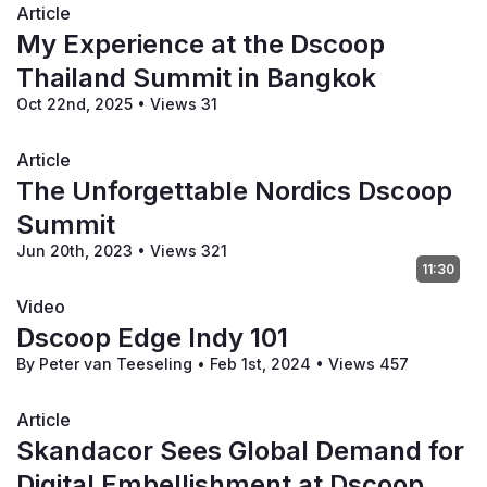
Article
My Experience at the Dscoop
Thailand Summit in Bangkok
Oct 22nd, 2025
•
Views 31
Article
The Unforgettable Nordics Dscoop
Summit
Jun 20th, 2023
•
Views 321
11:30
Video
Dscoop Edge Indy 101
By Peter van Teeseling
•
Feb 1st, 2024
•
Views 457
Article
Skandacor Sees Global Demand for
Digital Embellishment at Dscoop