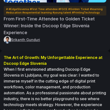
# #EdgeSlovenia #First Time attendee #FGCE #Golden Ticket #learning
#education #experiential learning #young talent #PrintingTechnology
From First-Time Attendee to Golden Ticket
Winner: Inside the Dscoop Edge Slovenia
Experience
Srikanth Gunduri
The Art of Growth: My Unforgettable Experience at 
Dscoop Edge Slovenia 
When I first envisioned attending Dscoop Edge 
Slovenia in Ljubljana, my goal was clear: I wanted to 
immerse myself in the cutting edge of digital print 
workflows, color management, and production 
automation. As a professional passionate about printing 
industry, there is no better playground to see where 
technology meets strategy. However, the experience 