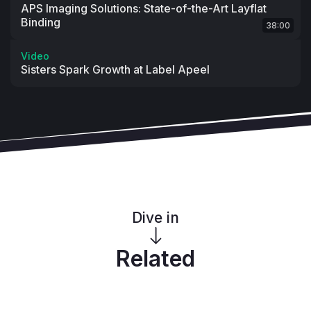
APS Imaging Solutions: State-of-the-Art Layflat
Binding
38:00
Video
Sisters Spark Growth at Label Apeel
Dive in
Related